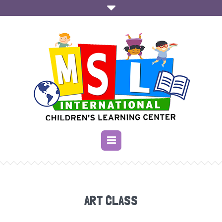
ART CLASS