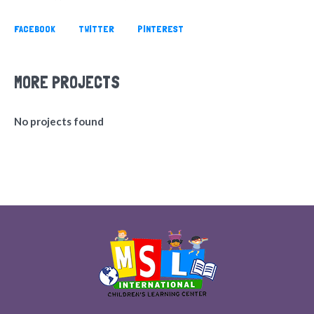
FACEBOOK
TWITTER
PINTEREST
MORE PROJECTS
No projects found