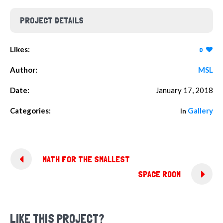
PROJECT DETAILS
Likes:
0
Author:
MSL
Date:
January 17, 2018
Categories:
Gallery
In
MATH FOR THE SMALLEST
SPACE ROOM
LIKE THIS PROJECT?