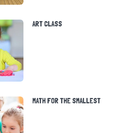
ART CLASS
MATH FOR THE SMALLEST