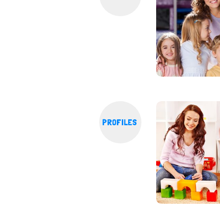
PROFILES