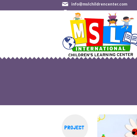
info@mslchildrencenter.com
(301) 528-9244 (Germantown)
•
PROJECT