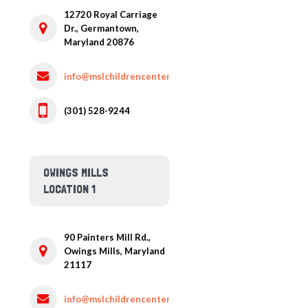
12720 Royal Carriage
Dr.,
Germantown,
Maryland
20876
info@mslchildrencenter.com
(301) 528-9244
OWINGS MILLS
LOCATION 1
90 Painters Mill Rd.,
Owings Mills,
Maryland
21117
info@mslchildrencenter.com