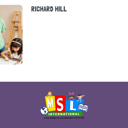
RICHARD HILL