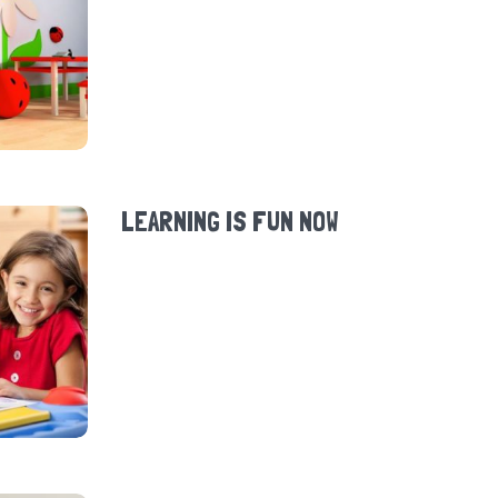
LEARNING IS FUN NOW