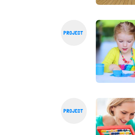
PROJECT
PROJECT