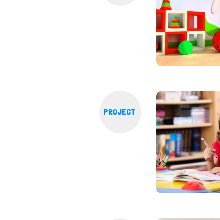
PROJECT