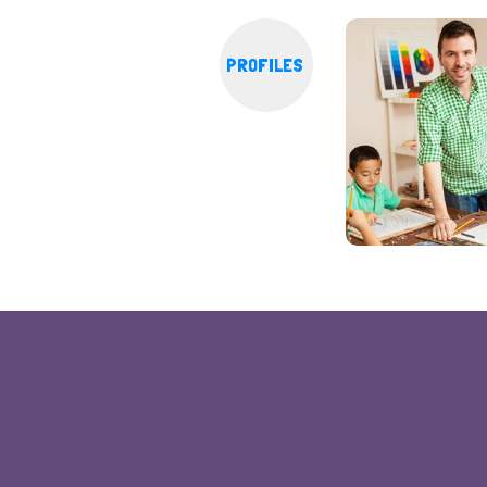
PROFILES