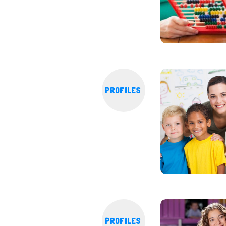
PROFILES
PROFILES