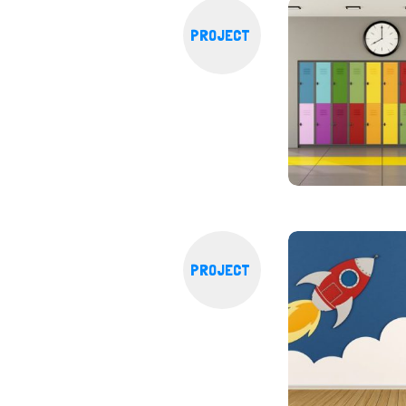
PROJECT
PROJECT