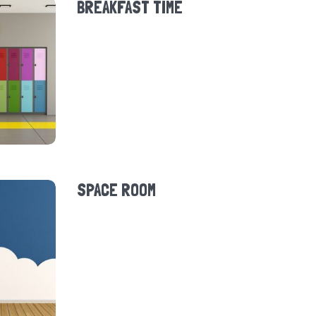
BREAKFAST TIME
SPACE ROOM