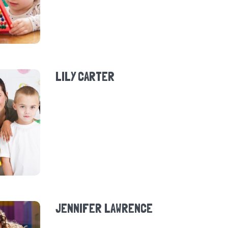
LILY CARTER
JENNIFER LAWRENCE