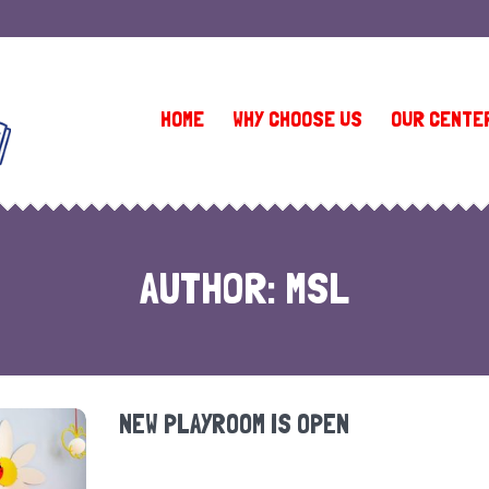
(410) 581-9335 (Owings Mills 1)
•
(410) 902-1151 (Owings Mills 2)
HOME
WHY CHOOSE US
OUR CENTE
AUTHOR:
MSL
NEW PLAYROOM IS OPEN