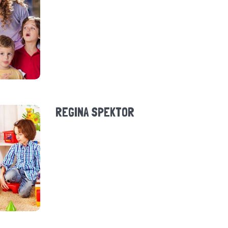
REGINA SPEKTOR