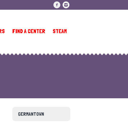
RS
FIND A CENTER
STEAM
GERMANTOWN