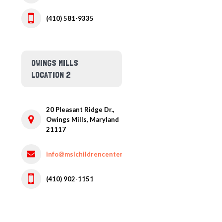
(410) 581-9335
OWINGS MILLS
LOCATION 2
20 Pleasant Ridge Dr.,
Owings Mills,
Maryland
21117
info@mslchildrencenter.com
(410) 902-1151