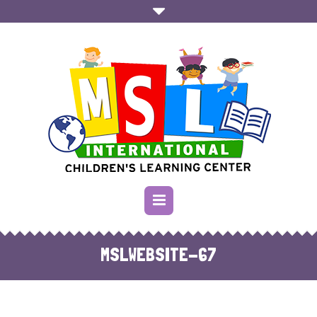
MSLWEBSITE-67