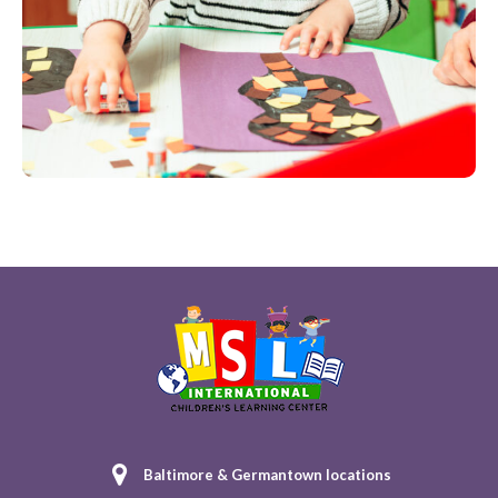
Baltimore & Germantown locations