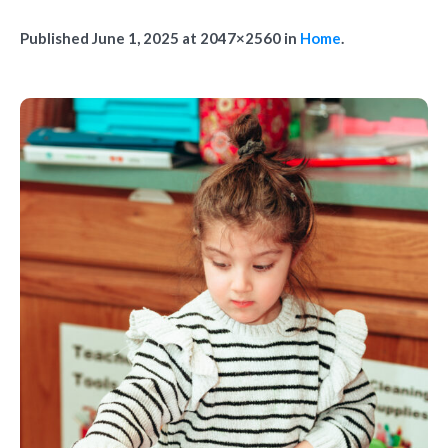
Published
June 1, 2025
at 2047×2560 in
Home
.