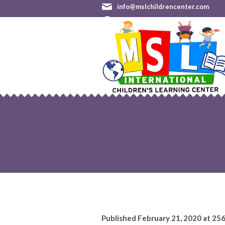
info@mslchildrencenter.com
(301) 528-9244 (Germantown)
•
Published
February 21, 2020
at 25