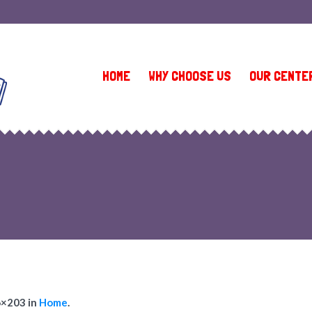
(410) 581-9335 (Owings Mills 1)
•
(410) 902-1151 (Owings Mills 2)
HOME
WHY CHOOSE US
OUR CENTE
6×203 in
Home
.