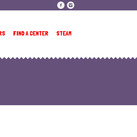
RS
FIND A CENTER
STEAM