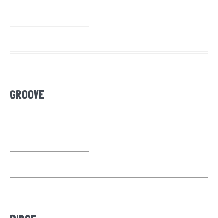
GROOVE