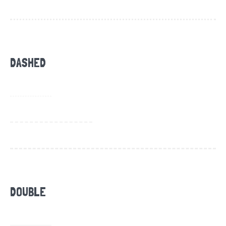
DASHED
DOUBLE