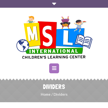
DIVIDERS
Home
/
Dividers