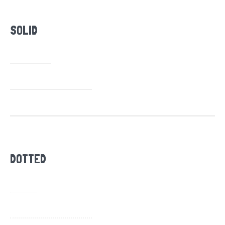
SOLID
DOTTED