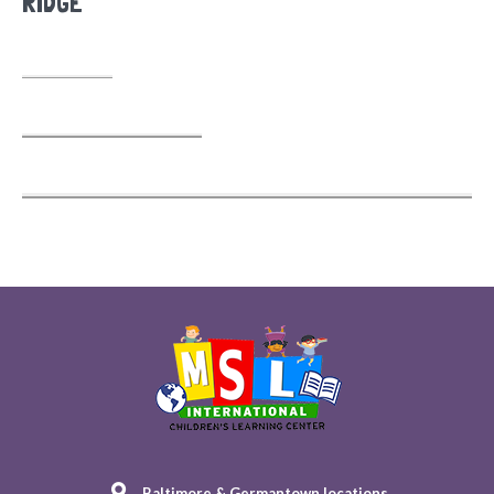
RIDGE
Baltimore & Germantown locations